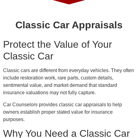
Classic Car Appraisals
Protect the Value of Your
Classic Car
Classic cars are different from everyday vehicles. They often
include restoration work, rare parts, custom details,
sentimental value, and market demand that standard
insurance valuations may not fully capture.
Car Counselors provides classic car appraisals to help
owners establish proper stated value for insurance
purposes.
Why You Need a Classic Car