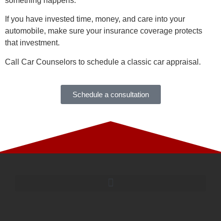
something happens.
If you have invested time, money, and care into your
automobile, make sure your insurance coverage protects
that investment.
Call Car Counselors to schedule a classic car appraisal.
Schedule a consultation