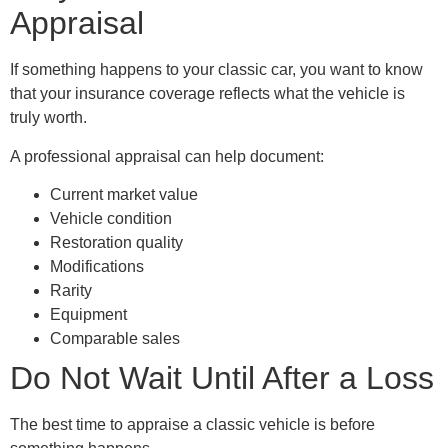
Appraisal
If something happens to your classic car, you want to know
that your insurance coverage reflects what the vehicle is
truly worth.
A professional appraisal can help document:
Current market value
Vehicle condition
Restoration quality
Modifications
Rarity
Equipment
Comparable sales
Do Not Wait Until After a Loss
The best time to appraise a classic vehicle is before