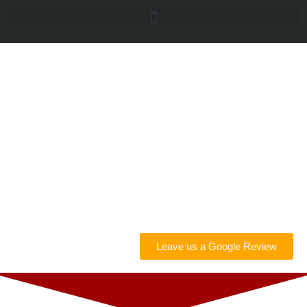
Car
Counselors |
Appraisals &
Consulting
Leave us a Google Review